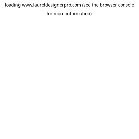
loading
www.laureldesignerpro.com
(see the
browser console
for more information).