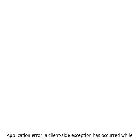
Application error: a
client
-side exception has occurred while