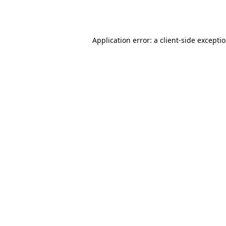
Application error: a
client
-side excepti