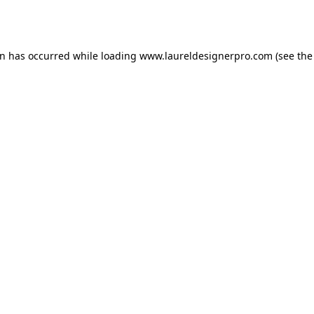
on has occurred while loading
www.laureldesignerpro.com
(see the