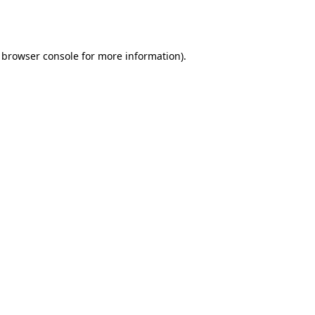
browser console
for more information).