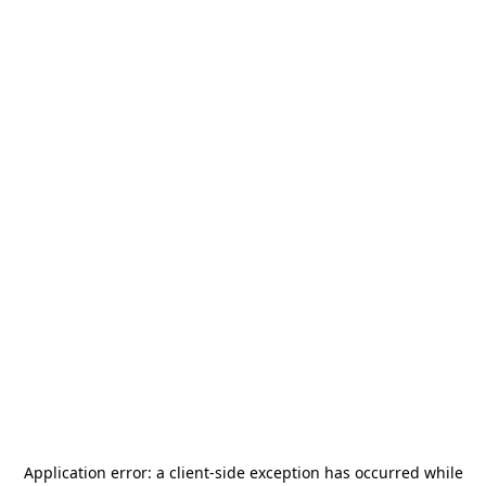
Application error: a
client
-side exception has occurred while