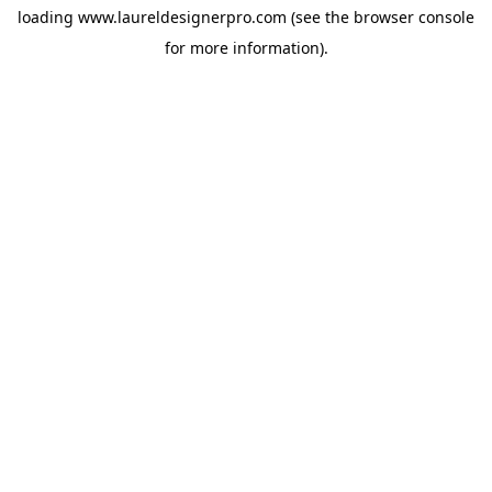
loading
www.laureldesignerpro.com
(see the
browser console
for more information).