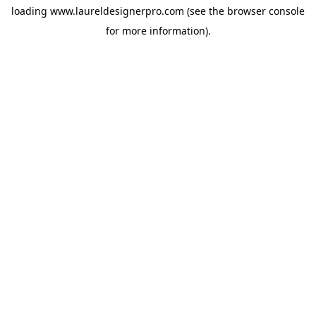
loading
www.laureldesignerpro.com
(see the
browser console
for more information).