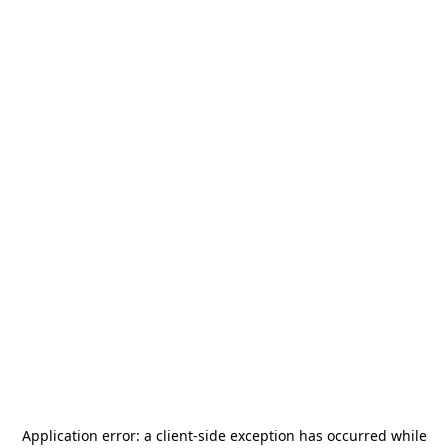
Application error: a
client
-side exception has occurred while