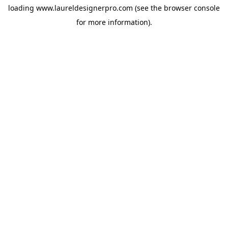
loading
www.laureldesignerpro.com
(see the
browser console
for more information).