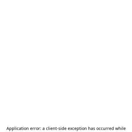
Application error: a
client
-side exception has occurred while