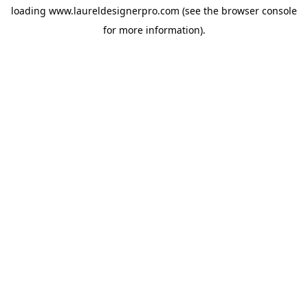
loading
www.laureldesignerpro.com
(see the
browser console
for more information).