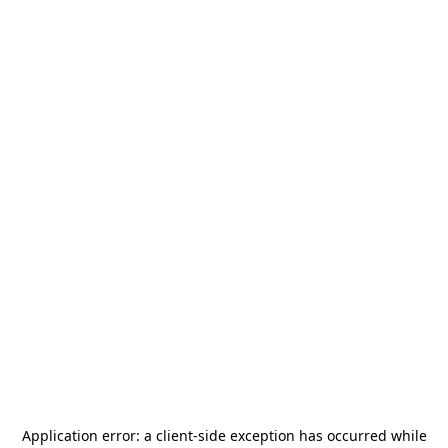
Application error: a
client
-side exception has occurred while