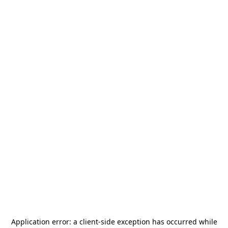
Application error: a
client
-side exception has occurred while