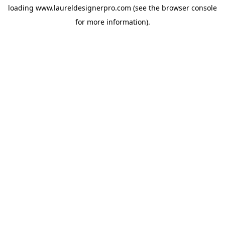
loading
www.laureldesignerpro.com
(see the
browser console
for more information).