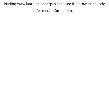
loading
www.laureldesignerpro.com
(see the
browser console
for more information).