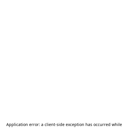
Application error: a
client
-side exception has occurred while