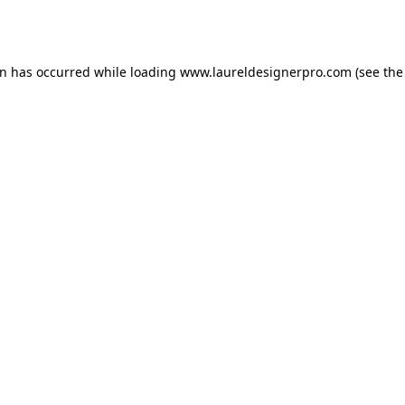
on has occurred while loading
www.laureldesignerpro.com
(see the