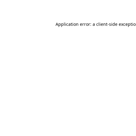
Application error: a
client
-side excepti