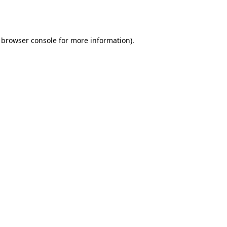
browser console
for more information).