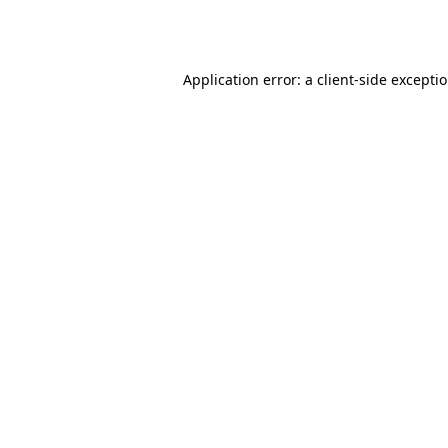
Application error: a
client
-side excepti