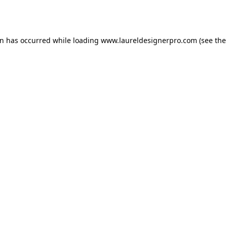
on has occurred while loading
www.laureldesignerpro.com
(see the