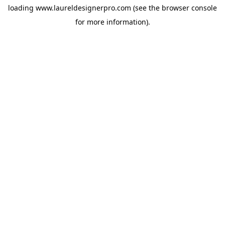
loading
www.laureldesignerpro.com
(see the
browser console
for more information).