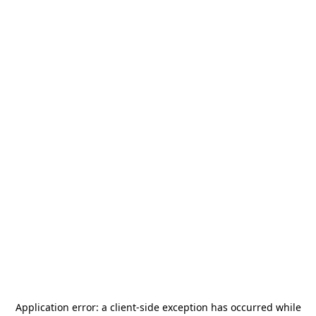
Application error: a
client
-side exception has occurred while